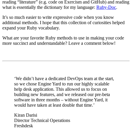
reading “literature” (e.g. code on Exercism and GitHub) and reading
what is essentially the dictionary for my language:
Ruby-Doc
.
It’s so much easier to write expressive code when you know
additional methods. I hope that this collection of curiosities helped
expand your Ruby vocabulary.
What are your favorite Ruby methods to use in making your code
more succinct and understandable? Leave a comment below!
‘We didn’t have a dedicated DevOps team at the start,
so we chose Engine Yard to run our highly scalable
help desk application. This allowed us to focus on
building new features, and we released our pre-beta
software in three months – without Engine Yard, it
would have taken at least double that time.’
Kiran Darisi
Director Technical Operations
Freshdesk