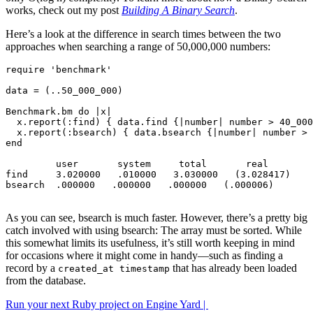
works, check out my post
Building A Binary Search
.
Here’s a look at the difference in search times between the two
approaches when searching a range of 50,000,000 numbers:
require
'benchmark'
data
=
(
.
.
50_000_000
)
Benchmark
.
bm
do
|
x
|
x
.
report
(
:find
)
{
data
.
find
{
|
number
|
number
>
40_000
x
.
report
(
:bsearch
)
{
data
.
bsearch
{
|
number
|
number
>
end
user
system
total
real
find
3
.
020000
.
010000
3
.
030000
(
3
.
02
8417
)
bsearch
.
000000
.
000000
.
000000
(
.
000006
)
As you can see, bsearch is much faster. However, there’s a pretty big
catch involved with using bsearch: The array must be sorted. While
this somewhat limits its usefulness, it’s still worth keeping in mind
for occasions where it might come in handy—such as finding a
record by a
that has already been loaded
created_at timestamp
from the database.
Run your next Ruby project on Engine Yard |