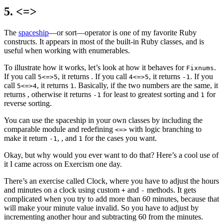
5. <=>
The
spaceship
—
or sort
—
operator is one of my favorite Ruby
constructs. It appears in most of the built-in Ruby classes, and is
useful when working with enumerables.
To illustrate how it works, let’s look at how it behaves for
.
Fixnums
If you call
, it returns
. If you call
, it returns
. If you
5<=>5
4<=>5
-1
call
, it returns
. Basically, if the two numbers are the same, it
5<=>4
1
returns
, otherwise it returns
for least to greatest sorting and
for
-1
1
reverse sorting.
You can use the spaceship in your own classes by including the
comparable module and redefining
with logic branching to
<=>
make it return
,
, and
for the cases you want.
-1
1
Okay, but why would you ever want to do that? Here’s a cool use of
it I came across on Exercism one day.
There’s an exercise called Clock, where you have to adjust the hours
and minutes on a clock using custom
and
methods. It gets
+
-
complicated when you try to add more than 60 minutes, because that
will make your minute value invalid. So you have to adjust by
incrementing another hour and subtracting 60 from the minutes.