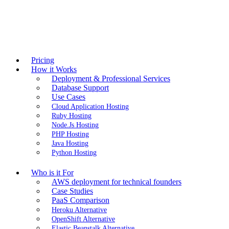
Pricing
How it Works
Deployment & Professional Services
Database Support
Use Cases
Cloud Application Hosting
Ruby Hosting
Node.Js Hosting
PHP Hosting
Java Hosting
Python Hosting
Who is it For
AWS deployment for technical founders
Case Studies
PaaS Comparison
Heroku Alternative
OpenShift Alternative
Elastic Beanstalk Alternative