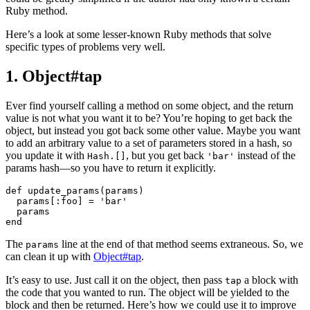
Ruby method.
Here’s a look at some lesser-known Ruby methods that solve
specific types of problems very well.
1. Object#tap
Ever find yourself calling a method on some object, and the return
value is not what you want it to be? You’re hoping to get back the
object, but instead you got back some other value. Maybe you want
to add an arbitrary value to a set of parameters stored in a hash, so
you update it with
, but you get back
instead of the
Hash.[]
'bar
'
params hash
—
so you have to return it explicitly.
def
update_params
(
params
)
params
[
:foo
]
=
'bar'
params
end
The
line at the end of that method seems extraneous. So, w
e
params
can clean it up with
Object#tap
.
It’s easy to use. Just call it on the object, then pass
a block with
tap
the code that you wanted to run. The object will be yielded to the
block and then be returned. Here’s how we could use it to improve