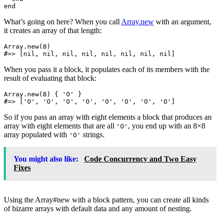
end
What’s going on here? When you call
Array.new
with an argument,
it creates an array of that length:
Array
.
new
(
8
)
#=> [nil, nil, nil, nil, nil, nil, nil, nil]
When you pass it a block, it populates each of its members with the
result of evaluating that block:
Array
.
new
(
8
)
{
'O'
}
#=> ['O', 'O', 'O', 'O', 'O', 'O', 'O', 'O']
So if you pass an array with eight elements a block that produces an
array with eight elements that are all
, you end up with an 8×8
'O'
array populated with
strings.
'O'
You might also like:
Code Concurrency and Two Easy
Fixes
Using the Array#new with a block pattern, you can create all kinds
of bizarre arrays with default data and any amount of nesting.