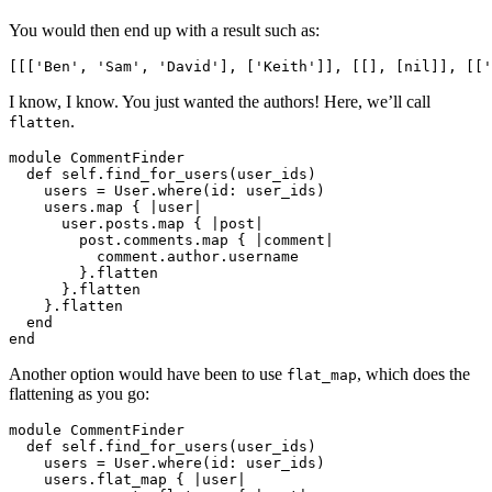
You would then end up with a result such as:
[[[
'Ben'
,
'Sam'
,
'David'
],
[
'Keith'
]],
[[],
[
nil
]],
[[
'
I know, I know. You just wanted the authors! Here, we’ll call
.
flatten
module
CommentFinder
def
self
.
find_for_users
(
user_ids
)
users
=
User
.
where
(
id: 
user_ids
)
users
.
map
{
|
user
|
user
.
posts
.
map
{
|
post
|
post
.
comments
.
map
{
|
comment
|
comment
.
author
.
username
}.
flatten
}.
flatten
}.
flatten
end
end
Another option would have been to use
, which does the
flat_map
flattening as you go:
module
CommentFinder
def
self
.
find_for_users
(
user_ids
)
users
=
User
.
where
(
id: 
user_ids
)
users
.
flat_map
{
|
user
|