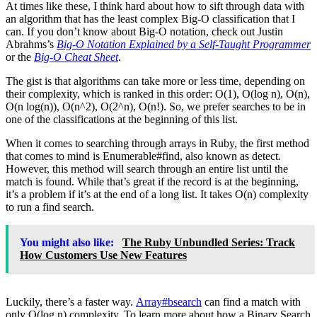
At times like these, I think hard about how to sift through data with
an algorithm that has the least complex Big-O classification that I
can. If you don’t know about Big-O notation, check out Justin
Abrahms’s
Big-O Notation Explained by a Self-Taught Programmer
or the
Big-O Cheat Sheet
.
The gist is that algorithms can take more or less time, depending on
their complexity, which is ranked in this order: O(1), O(log n), O(n),
O(n log(n)), O(n^2), O(2^n), O(n!). So, we prefer searches to be in
one of the classifications at the beginning of this list.
When it comes to searching through arrays in Ruby, the first method
that comes to mind is Enumerable#find, also known as detect.
However, this method will search through an entire list until the
match is found. While that’s great if the record is at the beginning,
it’s a problem if it’s at the end of a long list. It takes O(n) complexity
to run a find search.
You might also like:
The Ruby Unbundled Series: Track
How Customers Use New Features
Luckily, there’s a faster way.
Array#bsearch
can find a match with
only O(log n) complexity. To learn more about how a Binary Search