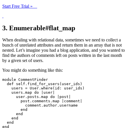
Start Free Trial »
3. Enumerable#flat_map
When dealing with relational data, sometimes we need to collect a
bunch of unrelated attributes and return them in an array that is not
nested. Let’s imagine you had a blog application, and you wanted to
find the authors of comments left on posts written in the last month
by a given set of users.
You might do something like this:
module
CommentFinder
def
self
.
find_for_users
(
user_ids
)
users
=
User
.
where
(
id: 
user_ids
)
users
.
map
do
|
user
|
user
.
posts
.
map
do
|
post
|
post
.
comments
.
map
|
comment
|
comment
.
author
.
username
end
end
end
end
end