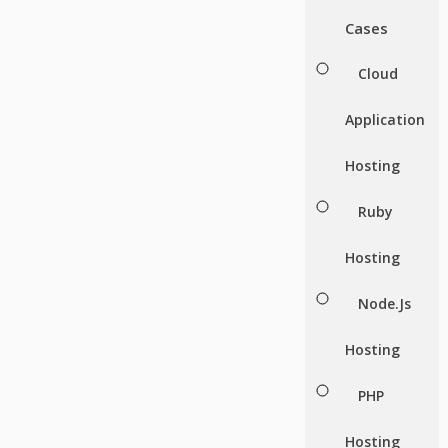
Cases
Cloud
Application
Hosting
Ruby
Hosting
Node.Js
Hosting
PHP
Hosting