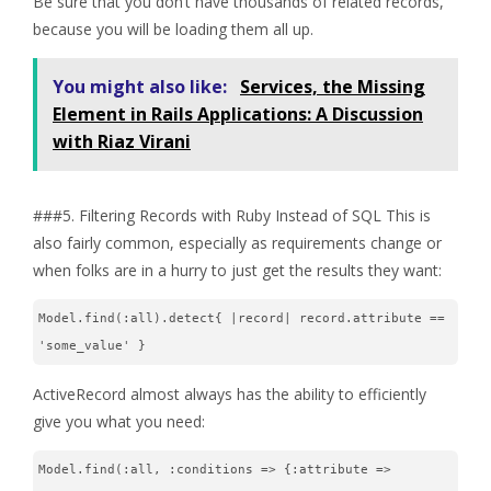
Be sure that you don’t have thousands of related records,
because you will be loading them all up.
You might also like:
Services, the Missing
Element in Rails Applications: A Discussion
with Riaz Virani
###5. Filtering Records with Ruby Instead of SQL This is
also fairly common, especially as requirements change or
when folks are in a hurry to just get the results they want:
Model.find(:all).detect{ |record| record.attribute == 
'some_value' }
ActiveRecord almost always has the ability to efficiently
give you what you need:
Model.find(:all, :conditions => {:attribute => 