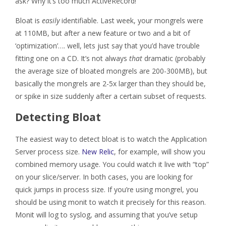
ask? Why it’s too much ActiveRecord!
Bloat is
easily
identifiable. Last week, your mongrels were
at 110MB, but after a new feature or two and a bit of
‘optimization’…. well, lets just say that you’d have trouble
fitting one on a CD. It’s not always
that
dramatic (probably
the average size of bloated mongrels are 200-300MB), but
basically the mongrels are 2-5x larger than they should be,
or spike in size suddenly after a certain subset of requests.
Detecting Bloat
The easiest way to detect bloat is to watch the Application
Server process size.
New Relic
, for example, will show you
combined memory usage. You could watch it live with “top”
on your slice/server. In both cases, you are looking for
quick jumps in process size. If you’re using mongrel, you
should be using monit to watch it precisely for this reason.
Monit will log to syslog, and assuming that you’ve setup