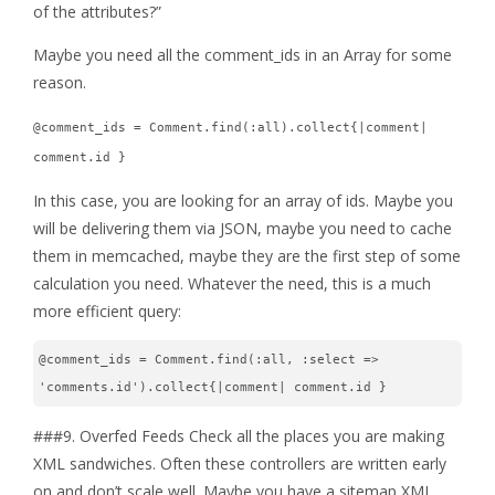
of the attributes?”
Maybe you need all the comment_ids in an Array for some
reason.
@comment_ids = Comment.find(:all).collect{|comment|
comment.id }
In this case, you are looking for an array of ids. Maybe you
will be delivering them via JSON, maybe you need to cache
them in memcached, maybe they are the first step of some
calculation you need. Whatever the need, this is a much
more efficient query:
@comment_ids = Comment.find(:all, :select => 
'comments.id').collect{|comment| comment.id }
###9. Overfed Feeds Check all the places you are making
XML sandwiches. Often these controllers are written early
on and don’t scale well. Maybe you have a sitemap XML