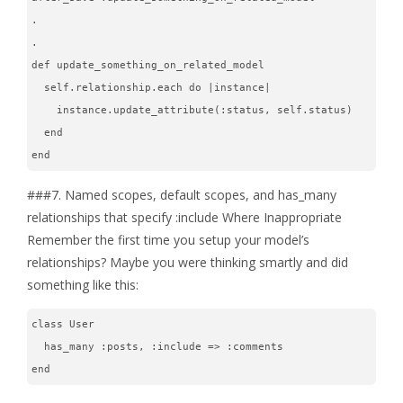
.
.
def update_something_on_related_model
  self.relationship.each do |instance|
    instance.update_attribute(:status, self.status)
  end
end
###7. Named scopes, default scopes, and has_many
relationships that specify :include Where Inappropriate
Remember the first time you setup your model’s
relationships? Maybe you were thinking smartly and did
something like this:
class User
  has_many :posts, :include => :comments
end