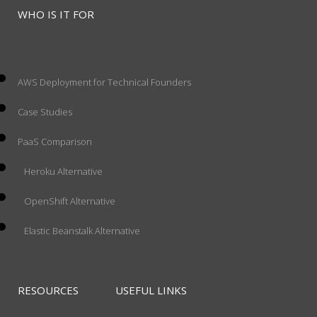
WHO IS IT FOR
AWS Deployment for Technical Founders
Case Studies
PaaS Comparison
Heroku Alternative
OpenShift Alternative
Elastic Beanstalk Alternative
RESOURCES
USEFUL LINKS