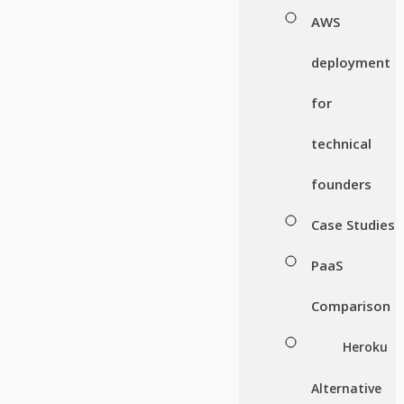
AWS
deployment
for
technical
founders
Case Studies
PaaS
Comparison
Heroku
Alternative