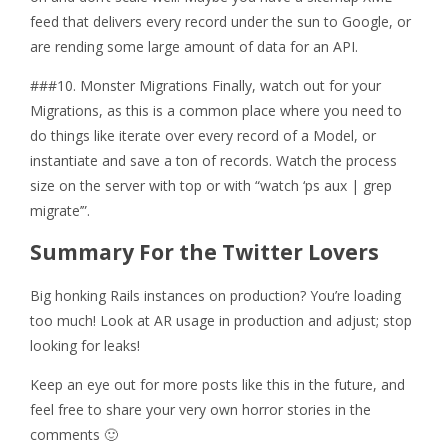
feed that delivers every record under the sun to Google, or
are rending some large amount of data for an API.
###10. Monster Migrations Finally, watch out for your
Migrations, as this is a common place where you need to
do things like iterate over every record of a Model, or
instantiate and save a ton of records. Watch the process
size on the server with top or with “watch ‘ps aux | grep
migrate’”.
Summary For the Twitter Lovers
Big honking Rails instances on production? You’re loading
too much! Look at AR usage in production and adjust; stop
looking for leaks!
Keep an eye out for more posts like this in the future, and
feel free to share your very own horror stories in the
comments 🙂