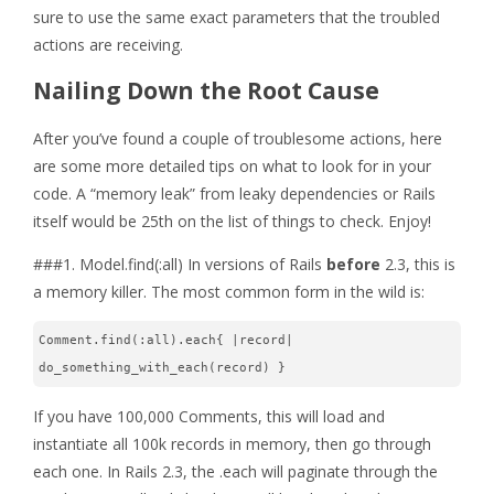
sure to use the same exact parameters that the troubled
actions are receiving.
Nailing Down the Root Cause
After you’ve found a couple of troublesome actions, here
are some more detailed tips on what to look for in your
code. A “memory leak” from leaky dependencies or Rails
itself would be 25th on the list of things to check. Enjoy!
###1. Model.find(:all) In versions of Rails
before
2.3, this is
a memory killer. The most common form in the wild is:
Comment.find(:all).each{ |record| 
do_something_with_each(record) }
If you have 100,000 Comments, this will load and
instantiate all 100k records in memory, then go through
each one. In Rails 2.3, the .each will paginate through the