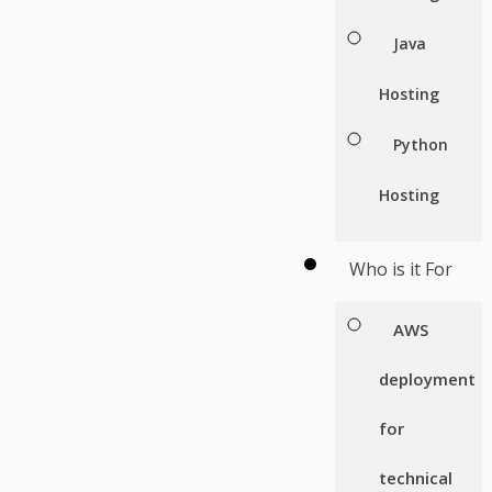
Java
Hosting
Python
Hosting
Who is it For
AWS
deployment
for
technical