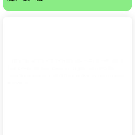
Facebook
Twitter
LinkedIn
Easy Application Deployment to
AWS
Focus on development, not on managing
infrastructure
Deploying, running and managing your Ruby on Rails app is
taking away precious resources? Engine Yard takes the
operational overhead out of the equation, so you can keep
innovating.
Fully-managed Ruby DevOps
Easy to use, Git Push deployment
Auto scaling, boost performance
Private, fully-configured Kubernetes cluster
Linear pricing that scales, no surprises