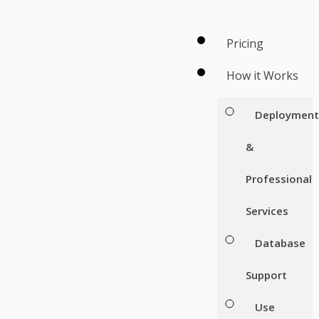
Pricing
How it Works
Deploymen
&
Professional
Services
Database
Support
Use