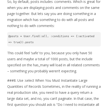
So, by default, posts includes :comments. Which is great for
when you are displaying posts and comments on the same
page together. But lets say you are doing something in a
migration which has something to do with all posts and
nothing to do with comments:
@posts = User.find(:all, :conditions => {:activated 
=> true}).posts
This could feel ‘safe’ to you, because you only have 50
users and maybe a total of 1000 posts, but the include
specified on the has_many will load in all related comments
– something you probably weren’t expecting.
###8. Use :select When You Must Instantiate Large
Quantities of Records Sometimes, in the reality of running a
real production site, you need to have a query return a
large data set, and no, you can’t paginate. In that case, the
first question you should ask is “Do I need to instantiate all