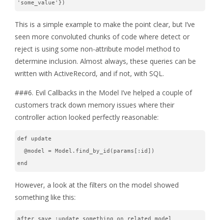
'some_value'})
This is a simple example to make the point clear, but I’ve
seen more convoluted chunks of code where detect or
reject is using some non-attribute model method to
determine inclusion. Almost always, these queries can be
written with ActiveRecord, and if not, with SQL.
###6. Evil Callbacks in the Model I’ve helped a couple of
customers track down memory issues where their
controller action looked perfectly reasonable:
def update
  @model = Model.find_by_id(params[:id])
end
However, a look at the filters on the model showed
something like this:
after_save :update_something_on_related_model