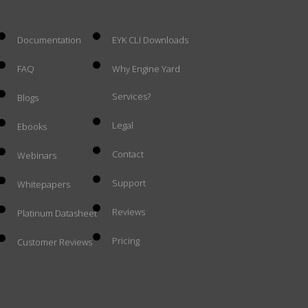
Documentation
EYK CLI Downloads
FAQ
Why Engine Yard
Services?
Blogs
Legal
Ebooks
Contact
Webinars
Support
Whitepapers
Reviews
Platinum Datasheet
Pricing
Customer Reviews