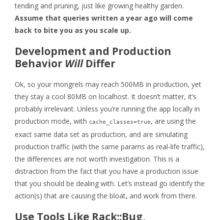
tending and pruning, just like growing healthy garden.
Assume that queries written a year ago will come
back to bite you as you scale up.
Development and Production
Behavior
Will
Differ
Ok, so your mongrels may reach 500MB in production, yet
they stay a cool 80MB on localhost. It doesn’t matter, it’s
probably irrelevant. Unless you’re running the app locally in
production mode, with
, are using the
cache_classes=true
exact same data set as production, and are simulating
production traffic (with the same params as real-life traffic),
the differences are not worth investigation. This is a
distraction from the fact that you have a production issue
that you should be dealing with. Let’s instead go identify the
action(s) that are causing the bloat, and work from there.
Use Tools Like Rack::Bug,