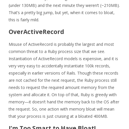
(under 130MB) and the next minute they weren’t (~210MB).
That’s a pretty big jump, but yet, when it comes to bloat,
this is fairly mild.
OverActiveRecord
Misuse of ActiveRecord is probably the largest and most
common threat to a Ruby process size that we see.
Instantiation of ActiveRecord models is expensive, and it is
very very easy to accidentally instantiate 100k records,
especially in earlier versions of Rails. Though these records
are not cached for the next request, the Ruby process still
needs to request the required amount memory from the
system and allocate it. On top of that, Ruby is greedy with
memory—it doesn’t hand the memory back to the OS after
the request. So, one action with memory bloat will mean
that your process is just cruising at a bloated 400MB.
I’m Too Smart to Have Bloat!