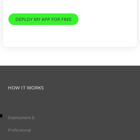
Decades of Ruby and AWS experience
DEPLOY MY APP FOR FREE
14 day trial. No credit card required.
HOW IT WORKS
Deployment &
Professional