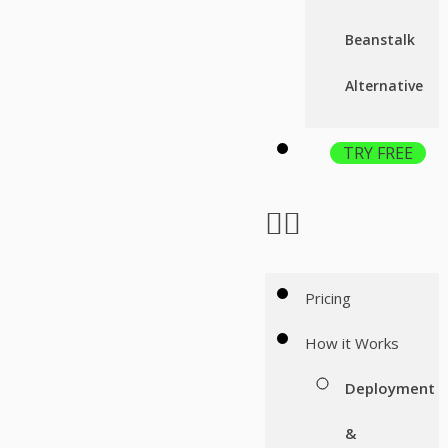
Beanstalk
Alternative
TRY FREE
Pricing
How it Works
Deployment
&