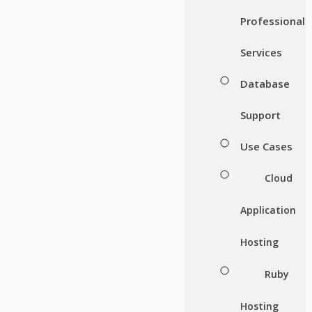
Professional
Services
Database
Support
Use Cases
Cloud
Application
Hosting
Ruby
Hosting