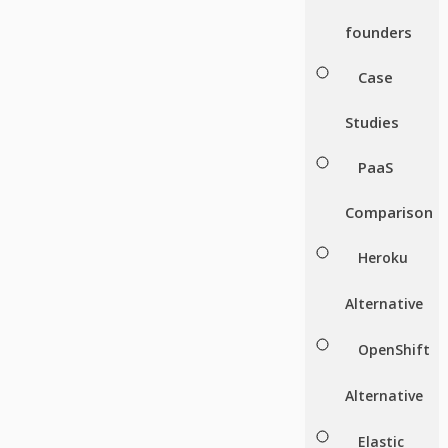
founders
Case
Studies
PaaS
Comparison
Heroku
Alternative
OpenShift
Alternative
Elastic