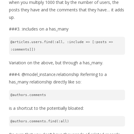
when you multiply 1000 that by the number of users, the
posts they have and the comments that they have… it adds
up.
###3. :includes on a has_many
@articles.users.find(:all, :include => [:posts => 
:comments]])
Variation on the above, but through a has_many.
###4. @model_instance.relationship Referring to a
has_many relationship directly like so:
@authors.comments
is a shortcut to the potentially bloated:
@authors.comments.find(:all)