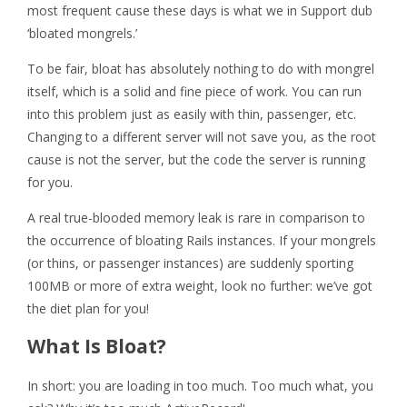
most frequent cause these days is what we in Support dub
‘bloated mongrels.’
To be fair, bloat has absolutely nothing to do with mongrel
itself, which is a solid and fine piece of work. You can run
into this problem just as easily with thin, passenger, etc.
Changing to a different server will not save you, as the root
cause is not the server, but the code the server is running
for you.
A real true-blooded memory leak is rare in comparison to
the occurrence of bloating Rails instances. If your mongrels
(or thins, or passenger instances) are suddenly sporting
100MB or more of extra weight, look no further: we’ve got
the diet plan for you!
What Is Bloat?
In short: you are loading in too much. Too much what, you