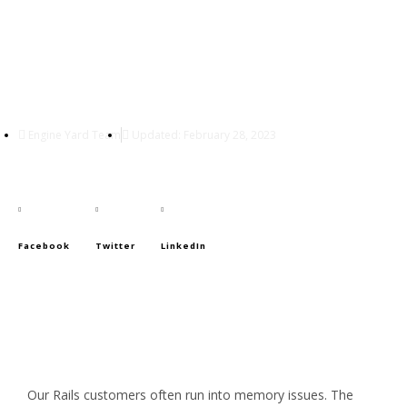
That’s Not a Memory Leak,
It’s Bloat
Engine Yard Team
Updated: February 28, 2023
Facebook
Twitter
LinkedIn
Our Rails customers often run into memory issues. The