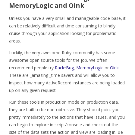
MemoryLogic and Oink
Unless you have a very small and manageable code-base, it
can be relatively difficult and time consuming to blindly
cruise through your application looking for problematic
areas.
Luckily, the very awesome Ruby community has some
awesome open source tools for the job. We often
recommend people try
Rack::Bug
,
MemoryLogic
or
Oink
.
These are _amazing _time savers and will allow you to
inspect how many ActiveRecord instances are being loaded
up on any given request.
Run these tools in production mode on production data,
they are built to be non-obtrusive. They should point you
pretty immediately to the actions that have issues, and you
can begin to explore in script/console and check out the
size of the data sets the action and view are loading in. Be