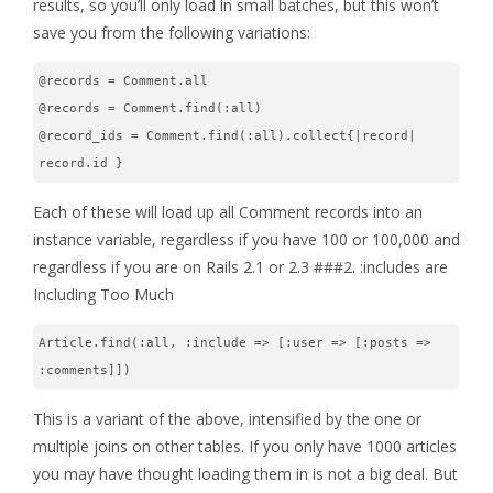
results, so you’ll only load in small batches, but this won’t
save you from the following variations:
@records = Comment.all
@records = Comment.find(:all)
@record_ids = Comment.find(:all).collect{|record| 
record.id }
Each of these will load up all Comment records into an
instance variable, regardless if you have 100 or 100,000 and
regardless if you are on Rails 2.1 or 2.3 ###2. :includes are
Including Too Much
Article.find(:all, :include => [:user => [:posts => 
:comments]])
This is a variant of the above, intensified by the one or
multiple joins on other tables. If you only have 1000 articles
you may have thought loading them in is not a big deal. But