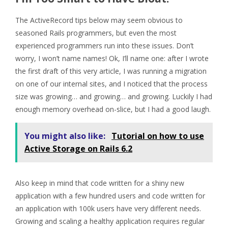
The ActiveRecord tips below may seem obvious to
seasoned Rails programmers, but even the most
experienced programmers run into these issues. Don’t
worry, I won’t name names! Ok, I’ll name one: after I wrote
the first draft of this very article, I was running a migration
on one of our internal sites, and I noticed that the process
size was growing… and growing… and growing. Luckily I had
enough memory overhead on-slice, but I had a good laugh.
You might also like:
Tutorial on how to use
Active Storage on Rails 6.2
Also keep in mind that code written for a shiny new
application with a few hundred users and code written for
an application with 100k users have very different needs.
Growing and scaling a healthy application requires regular