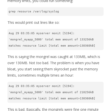
memory limits, you could run something:
grep resource /var/log/syslog
This would print out lines like so:
Aug 29 03:35:05 myserver monit [5194]: 
'mongrel_myapp_5000' total mem amount of 133256kB 
matches resource limit [total mem amount>130360kB]
This is saying the mongrel was caught at 133MB, which is
over 130MB. Not
too
bad. The problem is when you have
bloat, you start seeing them skyrocket past the memory
limits, sometimes multiple times an hour:
Aug 29 03:35:05 myserver monit [5194]: 
'mongrel_myapp_5000' total mem amount of 210256kB 
matches resource limit [total mem amount>130360kB]
This is bad. Basically, the mongrels were fine one minute