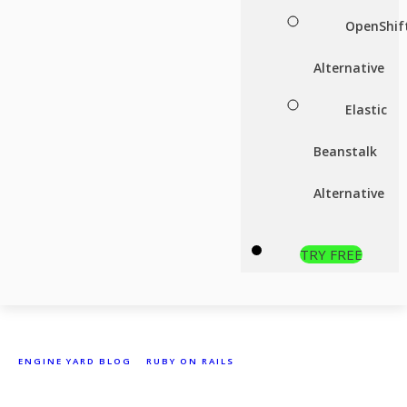
OpenShif
Alternative
Elastic
Beanstalk
Alternative
TRY FREE
ENGINE YARD BLOG
»
RUBY ON RAILS
»
THAT’S NOT A MEMORY
LEAK, IT’S BLOAT