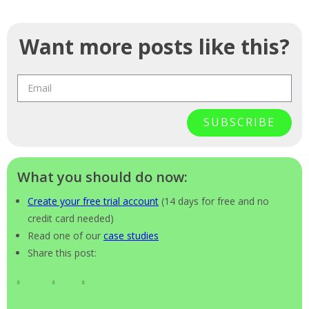
Want more posts like this?
SUBSCRIBE
What you should do now:
Create your free trial account
(14 days for free and no
credit card needed)
Read one of our
case studies
Share this post: