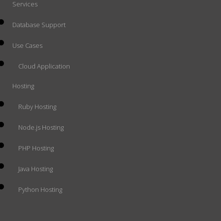
Services
Database Support
Use Cases
Cloud Application
Hosting
Ruby Hosting
Node.js Hosting
PHP Hosting
Java Hosting
Python Hosting