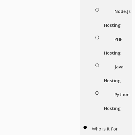
Node.Js
Hosting
PHP
Hosting
Java
Hosting
Python
Hosting
Who is it For