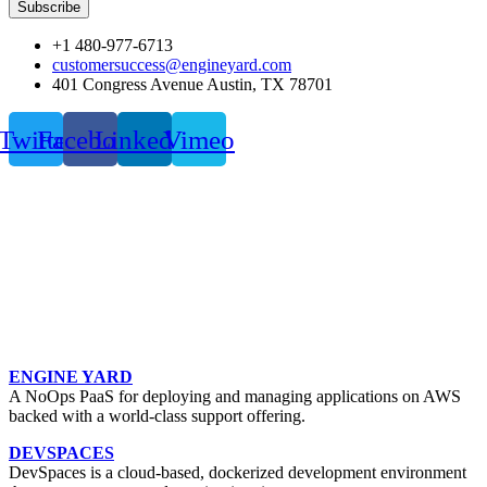
Subscribe
+1 480-977-6713
customersuccess@engineyard.com
401 Congress Avenue Austin, TX 78701
Twitter
Facebook
Linkedin
Vimeo
ENGINE YARD
A NoOps PaaS for deploying and managing applications on AWS
backed with a world-class support offering.
DEVSPACES
DevSpaces is a cloud-based, dockerized development environment