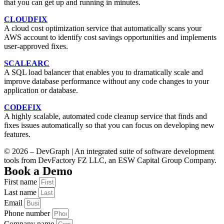
that you can get up and running in minutes.
CLOUDFIX
A cloud cost optimization service that automatically scans your
AWS account to identify cost savings opportunities and implements
user-approved fixes.
SCALEARC
A SQL load balancer that enables you to dramatically scale and
improve database performance without any code changes to your
application or database.
CODEFIX
A highly scalable, automated code cleanup service that finds and
fixes issues automatically so that you can focus on developing new
features.
© 2026 – DevGraph | An integrated suite of software development
tools from DevFactory FZ LLC, an ESW Capital Group Company.
Book a Demo
First name
Last name
Email
Phone number
Company name