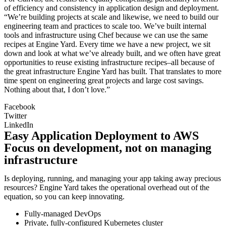
of efficiency and consistency in application design and deployment.
“We’re building projects at scale and likewise, we need to build our
engineering team and practices to scale too. We’ve built internal
tools and infrastructure using Chef because we can use the same
recipes at Engine Yard. Every time we have a new project, we sit
down and look at what we’ve already built, and we often have great
opportunities to reuse existing infrastructure recipes–all because of
the great infrastructure Engine Yard has built. That translates to more
time spent on engineering great projects and large cost savings.
Nothing about that, I don’t love.”
Facebook
Twitter
LinkedIn
Easy Application Deployment to AWS
Focus on development, not on managing
infrastructure
Is deploying, running, and managing your app taking away precious
resources? Engine Yard takes the operational overhead out of the
equation, so you can keep innovating.
Fully-managed DevOps
Private, fully-configured Kubernetes cluster