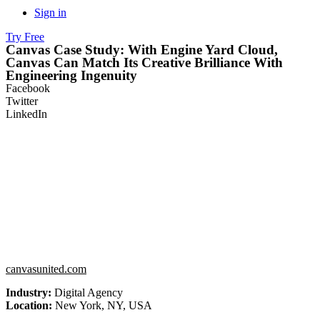
Sign in
Try Free
Canvas Case Study: With Engine Yard Cloud,
Canvas Can Match Its Creative Brilliance With
Engineering Ingenuity
Facebook
Twitter
LinkedIn
canvasunited.com
Industry:
Digital Agency
Location:
New York, NY, USA