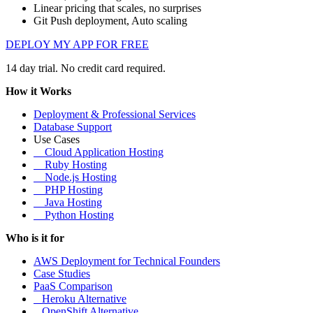
Linear pricing that scales, no surprises
Git Push deployment, Auto scaling
DEPLOY MY APP FOR FREE
14 day trial. No credit card required.
How it Works
Deployment & Professional Services
Database Support
Use Cases
Cloud Application Hosting
Ruby Hosting
Node.js Hosting
PHP Hosting
Java Hosting
Python Hosting
Who is it for
AWS Deployment for Technical Founders
Case Studies
PaaS Comparison
Heroku Alternative
OpenShift Alternative