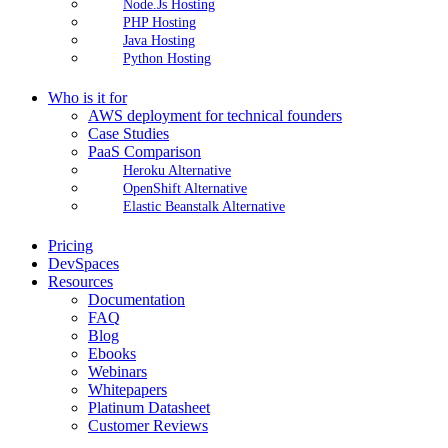
Node.Js Hosting
PHP Hosting
Java Hosting
Python Hosting
Who is it for
AWS deployment for technical founders
Case Studies
PaaS Comparison
Heroku Alternative
OpenShift Alternative
Elastic Beanstalk Alternative
Pricing
DevSpaces
Resources
Documentation
FAQ
Blog
Ebooks
Webinars
Whitepapers
Platinum Datasheet
Customer Reviews