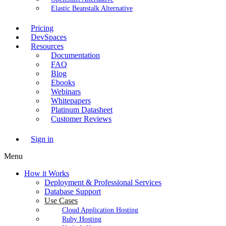
Elastic Beanstalk Alternative
Pricing
DevSpaces
Resources
Documentation
FAQ
Blog
Ebooks
Webinars
Whitepapers
Platinum Datasheet
Customer Reviews
Sign in
Menu
How it Works
Deployment & Professional Services
Database Support
Use Cases
Cloud Application Hosting
Ruby Hosting