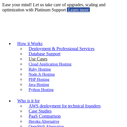
Ease your mind! Let us take care of upgrades, scaling and
optimization with Platinum Support
Learn more
How it Works
Deployment & Professional Services
Database Support
Use Cases
Cloud Application Hosting
Ruby Hosting
Node.Js Hosting
PHP Hosting
Java Hosting
Python Hosting
Who is it for
AWS deployment for technical founders
Case Studies
PaaS Comparison
Heroku Alternative
OpenShift Alternative