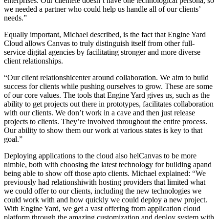
enterprises. Our clientele doesn’t have one technological persona, so
we needed a partner who could help us handle all of our clients’
needs.”
Equally important, Michael described, is the fact that Engine Yard
Cloud allows Canvas to truly distinguish itself from other full-
service digital agencies by facilitating stronger and more diverse
client relationships.
“Our client relationshicenter around collaboration. We aim to build
success for clients while pushing ourselves to grow. These are some
of our core values. The tools that Engine Yard gives us, such as the
ability to get projects out there in prototypes, facilitates collaboration
with our clients. We don’t work in a cave and then just release
projects to clients. They’re involved throughout the entire process.
Our ability to show them our work at various states is key to that
goal.”
Deploying applications to the cloud also helCanvas to be more
nimble, both with choosing the latest technology for building apand
being able to show off those apto clients. Michael explained: “We
previously had relationshiwith hosting providers that limited what
we could offer to our clients, including the new technologies we
could work with and how quickly we could deploy a new project.
With Engine Yard, we get a vast offering from application cloud
platform through the amazing customization and deploy system with