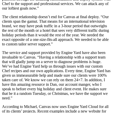
Chef to the support and professional services. We can attack any of
our loftiest goals now.”
The client relationship doesn’t end for Canvas at final deploy. “Our
clients span the gamut. That means for an international television
brand, we may have peak traffic in a 3-hour period that outweighs
the rest of the month or a hotel that sees very different traffic during
holiday periods than it would the rest of the year. We needed the
exact opposite of a one-size-fits-all approach. We needed to be able
to custom tailor server support.”
The service and support provided by Engine Yard have also been
invaluable to Canvas. “Having a relationship with a support team
that will gladly jump on a server to diagnose problems is huge.
We’ve had Engine Yard help us through issues with our custom
Chef recipes and our own applications. Every time, Engine Yard has
given us immeasurable help and made sure our clients were 100%
taken care of. We know we can rely on them 24×7. In addition, I
have this amazing resource in Dan, our account manger, who I
speak to before every big holiday and client event. He makes sure
that be it a random Tuesday, or Christmas, we have the support we
need.”
According to Michael, Canvas now uses Engine Yard Cloud for all
of its clients’ projects. Recent examples include a new website for