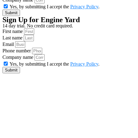
Yes, by submitting I accept the
Privacy Policy
.
Submit
Sign Up for Engine Yard
14 day trial. No credit card required.
First name
Last name
Email
Phone number
Company name
Yes, by submitting I accept the
Privacy Policy
.
Submit