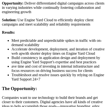
Opportunity:
Deliver differentiated digital campaigns across clients
in varying industries while continually fostering collaboration and
engineering growth
Solution:
Use Engine Yard Cloud to efficiently deploy client
campaigns and meet scalability and reliability requirements
Results:
Meet predictable and unpredictable spikes in traffic with on-
demand scalability
Accelerate development, deployment, and iteration of creative
web apwith shorter deploy times on Engine Yard Cloud
Build consistency in application design and deployment by
using Engine Yard Support’s expertise and best practices
ave time and cost of investing in internal infrastructure and
focus resources on driving business success for clients
Troubleshoot and resolve issues quickly by relying on Engine
Yard Support 24×7
The Opportunity:
Companies want to use technology to build their brands and get
closer to their customers. Digital agencies have all kinds of creative
ideas to help accomplish those goals—innovative branding, edgy