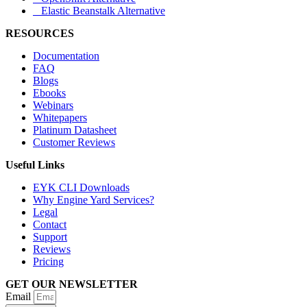
Elastic Beanstalk Alternative
RESOURCES
Documentation
FAQ
Blogs
Ebooks
Webinars
Whitepapers
Platinum Datasheet
Customer Reviews
Useful Links
EYK CLI Downloads
Why Engine Yard Services?
Legal
Contact
Support
Reviews
Pricing
GET OUR NEWSLETTER
Email