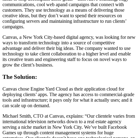
communications, cool web apand campaigns that connect with
customers. They use technology as a means of delivering those
creative ideas, but they don’t want to spend their resources on
configuring servers and maintaining infrastructure to run clients’
campaigns.
Canvas, a New York City-based digital agency, was looking for new
ways to transform technology into a source of competitive
advantage and deliver their big ideas. The company wanted to use
technology to take client collaboration to a higher level and enable
its creative team and engineering staff to focus on novel ways to
grow the client’s business.
The Solution:
Canvas chose Engine Yard Cloud as their application cloud for
deploying clients’ apps. The agency has access to commercial-grade
tools and infrastructure; it pays only for what it actually uses; and it
can scale up on demand.
Michael Smith, CTO at Canvas, explains: “Our clientele varies from
international television networks down to a real estate agency
serving a niche market in New York City. We’ve built Facebook
Games up through content management systems for huge