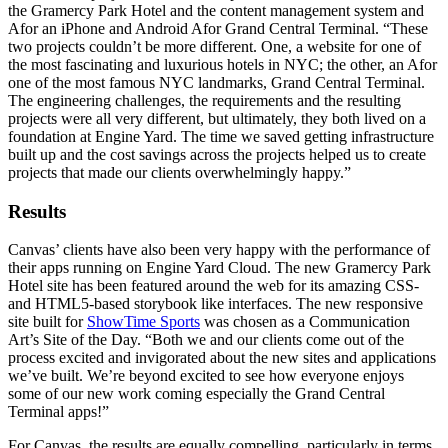
the Gramercy Park Hotel and the content management system and
Afor an iPhone and Android Afor Grand Central Terminal. “These
two projects couldn’t be more different. One, a website for one of
the most fascinating and luxurious hotels in NYC; the other, an Afor
one of the most famous NYC landmarks, Grand Central Terminal.
The engineering challenges, the requirements and the resulting
projects were all very different, but ultimately, they both lived on a
foundation at Engine Yard. The time we saved getting infrastructure
built up and the cost savings across the projects helped us to create
projects that made our clients overwhelmingly happy.”
Results
Canvas’ clients have also been very happy with the performance of
their apps running on Engine Yard Cloud. The new Gramercy Park
Hotel site has been featured around the web for its amazing CSS-
and HTML5-based storybook like interfaces. The new responsive
site built for
ShowTime Sports
was chosen as a Communication
Art’s Site of the Day. “Both we and our clients come out of the
process excited and invigorated about the new sites and applications
we’ve built. We’re beyond excited to see how everyone enjoys
some of our new work coming especially the Grand Central
Terminal apps!”
For Canvas, the results are equally compelling, particularly in terms