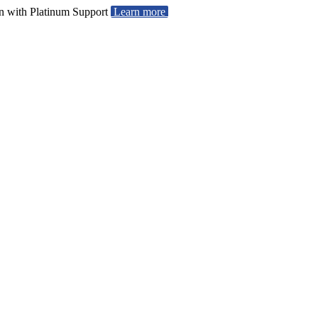
ion with Platinum Support
Learn more