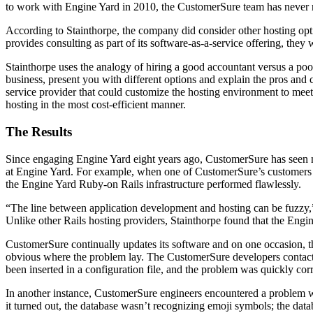
to work with Engine Yard in 2010, the CustomerSure team has never re
According to Stainthorpe, the company did consider other hosting op
provides consulting as part of its software-as-a-service offering, th
Stainthorpe uses the analogy of hiring a good accountant versus a po
business, present you with different options and explain the pros an
service provider that could customize the hosting environment to mee
hosting in the most cost-efficient manner.
The Results
Since engaging Engine Yard eight years ago, CustomerSure has seen no
at Engine Yard. For example, when one of CustomerSure’s customers ran
the Engine Yard Ruby-on Rails infrastructure performed flawlessly.
“The line between application development and hosting can be fuzzy,”
Unlike other Rails hosting providers, Stainthorpe found that the Engin
CustomerSure continually updates its software and on one occasion, t
obvious where the problem lay. The CustomerSure developers contact
been inserted in a configuration file, and the problem was quickly cor
In another instance, CustomerSure engineers encountered a problem wit
it turned out, the database wasn’t recognizing emoji symbols; the dat