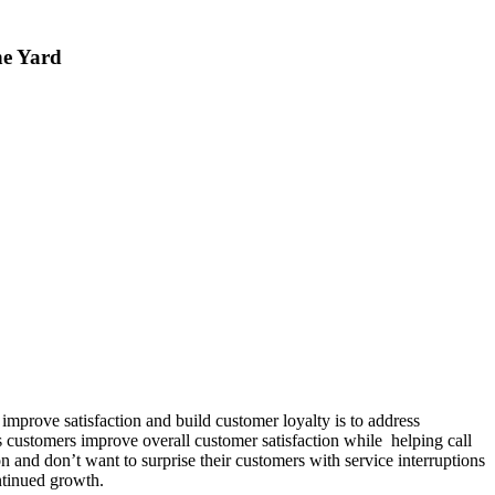
ne Yard
prove satisfaction and build customer loyalty is to address
s customers improve overall customer satisfaction while helping call
n and don’t want to surprise their customers with service interruptions
ntinued growth.