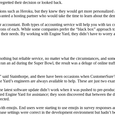
gretted their decision or looked back.
tions such as Heroku, but they knew they would get more personalized
ey wanted a hosting partner who would take the time to learn about the 
or accountant. Both types of accounting service will help you with tax
d cons of each. While some companies prefer the “black box” approach 
t their needs. By working with Engine Yard, they didn’t have to worry 
thing but reliable service, no matter what the circumstances, and some
 an ad during the Super Bowl, the result was a deluge of online traffi
 said Stainthorpe, and there have been occasions when CustomerSure’s 
e Yard’s engineers are always available to help. These are just two exa
he latest software update didn’t work when it was pushed to pre-produc
ed Engine Yard for assistance; they soon discovered that between the
rected.
h emojis. End users were starting to use emojis in survey responses an
abase settings were correct in the development environment but hadn’t 