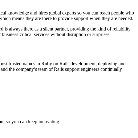
nical knowledge and hires global experts so you can reach people who
 which means they are there to provide support when they are needed.
 always there as a silent partner, providing the kind of reliability
 business-critical services without disruption or surprises.
e most trusted names in Ruby on Rails development, deploying and
 and the company’s team of Rails support engineers continually
on, so you can keep innovating.