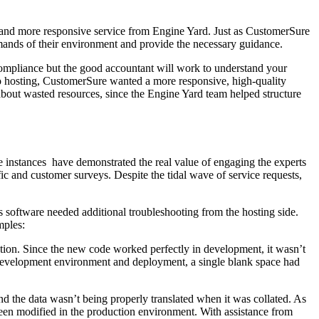
 and more responsive service from Engine Yard. Just as CustomerSure
demands of their environment and provide the necessary guidance.
 compliance but the good accountant will work to understand your
to hosting, CustomerSure wanted a more responsive, high-quality
about wasted resources, since the Engine Yard team helped structure
 instances have demonstrated the real value of engaging the experts
c and customer surveys. Despite the tidal wave of service requests,
software needed additional troubleshooting from the hosting side.
mples:
tion. Since the new code worked perfectly in development, it wasn’t
 development environment and deployment, a single blank space had
d the data wasn’t being properly translated when it was collated. As
been modified in the production environment. With assistance from