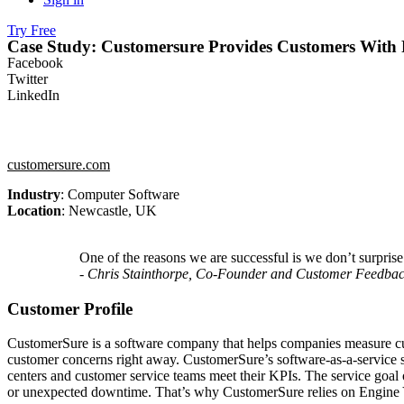
Try Free
Case Study: Customersure Provides Customers With 
Facebook
Twitter
LinkedIn
customersure.com
Industry
: Computer Software
Location
: Newcastle, UK
One of the reasons we are successful is we don’t surpri
- Chris Stainthorpe, Co-Founder and Customer Feedba
Customer Profile
CustomerSure is a software company that helps companies measure cust
customer concerns right away. CustomerSure’s software-as-a-service so
centers and customer service teams meet their KPIs. The service goal o
or unexpected downtime. That’s why CustomerSure relies on Engine Yar