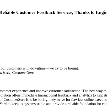
Reliable Customer Feedback Services, Thanks to Engi
se our customers with downtime—we try to be boring.
ck Nerd, CustomerSure
omer experience and improve customer satisfaction. The best way to im
lution offers immediate transactional feedback and analytics to help it
f CustomerSure is to be boring; they strive for flawless online executio
d to keep its systems stable and provide a reliable foundation for co