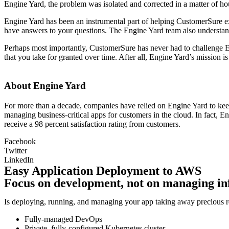
Engine Yard, the problem was isolated and corrected in a matter of ho
Engine Yard has been an instrumental part of helping CustomerSure ex
have answers to your questions. The Engine Yard team also understand
Perhaps most importantly, CustomerSure has never had to challenge Engi
that you take for granted over time. After all, Engine Yard’s mission is
About Engine Yard
For more than a decade, companies have relied on Engine Yard to keep
managing business-critical apps for customers in the cloud. In fact,
receive a 98 percent satisfaction rating from customers.
Facebook
Twitter
LinkedIn
Easy Application Deployment to AWS
Focus on development, not on managing in
Is deploying, running, and managing your app taking away precious re
Fully-managed DevOps
Private, fully-configured Kubernetes cluster