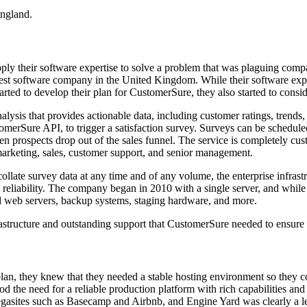
England.
ly their software expertise to solve a problem that was plaguing comp
est software company in the United Kingdom. While their software exper
rted to develop their plan for CustomerSure, they also started to consider
nalysis that provides actionable data, including customer ratings, tre
merSure API, to trigger a satisfaction survey. Surveys can be schedule
when prospects drop out of the sales funnel. The service is completely cu
o marketing, sales, customer support, and senior management.
llate survey data at any time and of any volume, the enterprise infras
 reliability. The company began in 2010 with a single server, and whil
al web servers, backup systems, staging hardware, and more.
rastructure and outstanding support that CustomerSure needed to ensure 
an, they knew that they needed a stable hosting environment so they co
 the need for a reliable production platform with rich capabilities a
megasites such as Basecamp and Airbnb, and Engine Yard was clearly a l