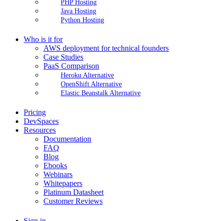
PHP Hosting
Java Hosting
Python Hosting
Who is it for
AWS deployment for technical founders
Case Studies
PaaS Comparison
Heroku Alternative
OpenShift Alternative
Elastic Beanstalk Alternative
Pricing
DevSpaces
Resources
Documentation
FAQ
Blog
Ebooks
Webinars
Whitepapers
Platinum Datasheet
Customer Reviews
Sign in