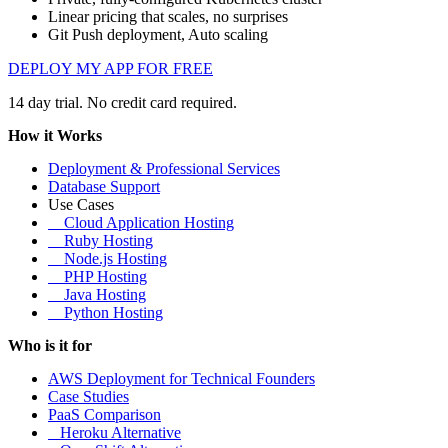
Linear pricing that scales, no surprises
Git Push deployment, Auto scaling
DEPLOY MY APP FOR FREE
14 day trial. No credit card required.
How it Works
Deployment & Professional Services
Database Support
Use Cases
Cloud Application Hosting
Ruby Hosting
Node.js Hosting
PHP Hosting
Java Hosting
Python Hosting
Who is it for
AWS Deployment for Technical Founders
Case Studies
PaaS Comparison
Heroku Alternative