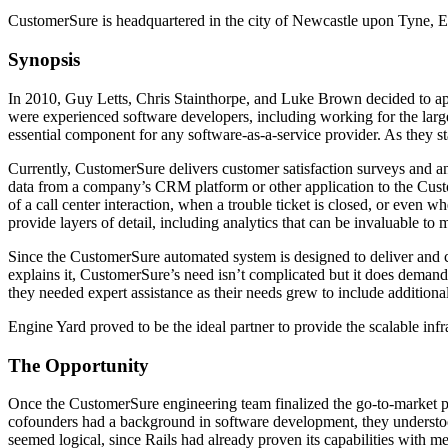
CustomerSure is headquartered in the city of Newcastle upon Tyne, 
Synopsis
In 2010, Guy Letts, Chris Stainthorpe, and Luke Brown decided to app
were experienced software developers, including working for the larg
essential component for any software-as-a-service provider. As they sta
Currently, CustomerSure delivers customer satisfaction surveys and a
data from a company’s CRM platform or other application to the Custo
of a call center interaction, when a trouble ticket is closed, or even 
provide layers of detail, including analytics that can be invaluable t
Since the CustomerSure automated system is designed to deliver and co
explains it, CustomerSure’s need isn’t complicated but it does demand
they needed expert assistance as their needs grew to include addition
Engine Yard proved to be the ideal partner to provide the scalable inf
The Opportunity
Once the CustomerSure engineering team finalized the go-to-market pl
cofounders had a background in software development, they understood
seemed logical, since Rails had already proven its capabilities with 