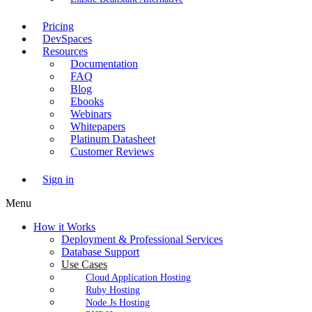
Pricing
DevSpaces
Resources
Documentation
FAQ
Blog
Ebooks
Webinars
Whitepapers
Platinum Datasheet
Customer Reviews
Sign in
Menu
How it Works
Deployment & Professional Services
Database Support
Use Cases
Cloud Application Hosting
Ruby Hosting
Node.Js Hosting