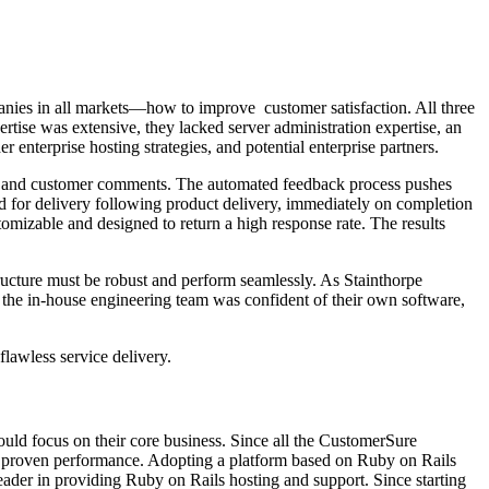
anies in all markets—how to improve customer satisfaction. All three
tise was extensive, they lacked server administration expertise, an
 enterprise hosting strategies, and potential enterprise partners.
nds, and customer comments. The automated feedback process pushes
d for delivery following product delivery, immediately on completion
stomizable and designed to return a high response rate. The results
tructure must be robust and perform seamlessly. As Stainthorpe
e the in-house engineering team was confident of their own software,
flawless service delivery.
uld focus on their core business. Since all the CustomerSure
nd proven performance. Adopting a platform based on Ruby on Rails
eader in providing Ruby on Rails hosting and support. Since starting