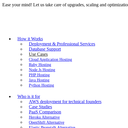
Ease your mind! Let us take care of upgrades, scaling and optimizat
How it Works
Deployment & Professional Services
Database Support
Use Cases
Cloud Application Hosting
Ruby Hosting
Node.Js Hosting
PHP Hosting
Java Hosting
Python Hosting
Who is it for
AWS deployment for technical founders
Case Studies
PaaS Comparison
Heroku Alternative
OpenShift Alternative
Elastic Beanstalk Alternative