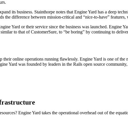
urs.
pand its business. Stainthorpe notes that Engine Yard has a deep tech
s the difference between mission-critical and “nice-to-have” features,
ne Yard or their service since the business was launched. Engine Yard is
 similar to that of CustomerSure, to “be boring” by continuing to deliver
 their online operations running flawlessly. Engine Yard is one of th
 Engine Yard was founded by leaders in the Rails open source community,
frastructure
sources? Engine Yard takes the operational overhead out of the equati